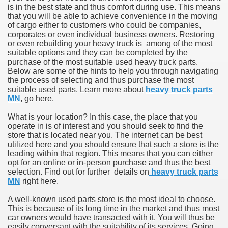
is in the best state and thus comfort during use. This means
that you will be able to achieve convenience in the moving
of cargo either to customers who could be companies,
corporates or even individual business owners. Restoring
or even rebuilding your heavy truck is among of the most
suitable options and they can be completed by the
purchase of the most suitable used heavy truck parts.
Below are some of the hints to help you through navigating
the process of selecting and thus purchase the most
suitable used parts. Learn more about
heavy truck parts
MN
, go here.
What is your location? In this case, the place that you
operate in is of interest and you should seek to find the
store that is located near you. The internet can be best
utilized here and you should ensure that such a store is the
leading within that region. This means that you can either
opt for an online or in-person purchase and thus the best
selection. Find out for further details on
heavy truck parts
MN
right here.
A well-known used parts store is the most ideal to choose.
This is because of its long time in the market and thus most
car owners would have transacted with it. You will thus be
easily conversant with the suitability of its services. Going