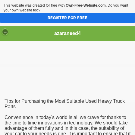
This website was created for free with
Own-Free-Website.com
. Do you want
your own website too?
REGISTER FOR FREE
azaraneed4
Tips for Purchasing the Most Suitable Used Heavy Truck
Parts
Convenience in today's world is all we crave for thanks to
the time to time innovations in technology. We should take
advantage of them fully and in this case, the suitability of
your car to your needs is dire. It is important to ensure that it