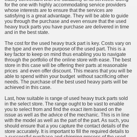
for the one with highly accommodating service providers
whose interests are to ensure that the services are
satisfying is a great advantage. They will be able to guide
you through the purchase and even ensure that the used
heavy truck parts you have purchase are delivered in time
and in the best state.
The cost for the used heavy truck part is key. Costs vary on
the type and even the purpose of the used part. This is a
key factor to keep on mind thus enabling you to navigate
through the portfolio of the online store with ease. The best
store in this case will be offering their parts at reasonable
prices and even offer discount. This means that you will be
able to spend within your budget without sacrificing other
needs. The purchase of the best used heavy parts will be
achieved in this case.
Last, how suitable is range of used heavy truck parts sold
in the select store. The range ought to be vast to enable
you to select from and find the exact item based on the
issue as well as the advice of the mechanic. This is in line
with the model as well as the part of the part. As such, you
should ensure that a you capture the contact details of the
store accurately. It is important to fill the required details to
a successful purchase and shipping process of the used